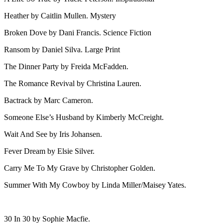
Heather by Caitlin Mullen. Mystery
Broken Dove by Dani Francis. Science Fiction
Ransom by Daniel Silva. Large Print
The Dinner Party by Freida McFadden.
The Romance Revival by Christina Lauren.
Bactrack by Marc Cameron.
Someone Else’s Husband by Kimberly McCreight.
Wait And See by Iris Johansen.
Fever Dream by Elsie Silver.
Carry Me To My Grave by Christopher Golden.
Summer With My Cowboy by Linda Miller/Maisey Yates.
30 In 30 by Sophie Macfie.