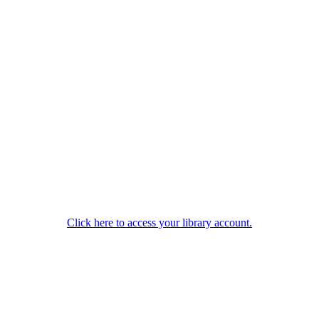
Click here to access your library account.