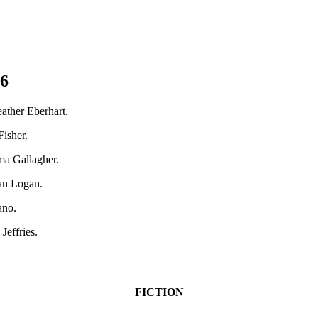
26
ather Eberhart.
isher.
ma Gallagher.
lan Logan.
ano.
Jeffries.
FICTION