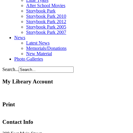
Little Tykes
After School Movies
Storybook Park
Storybook Park 2010
Storybook Park 2012
Storybook Park 2005
Storybook Park 2007
News
Latest News
Memorials/Donations
New Material
Photo Galleries
Search...
My Library Account
Print
Contact Info