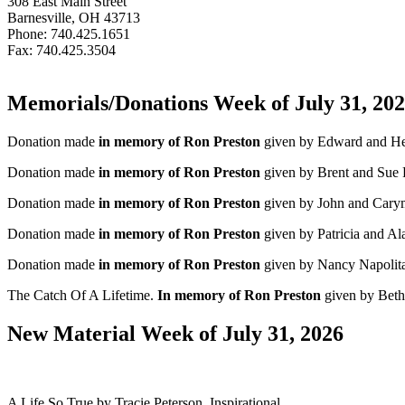
308 East Main Street
Barnesville, OH 43713
Phone: 740.425.1651
Fax: 740.425.3504
Memorials/Donations Week of July 31, 20
Donation made
in memory of Ron Preston
given by Edward and He
Donation made
in memory of Ron Preston
given by Brent and Sue F
Donation made
in memory of Ron Preston
given by John and Cary
Donation made
in memory of Ron Preston
given by Patricia and A
Donation made
in memory of Ron Preston
given by Nancy Napolit
The Catch Of A Lifetime.
In memory of Ron Preston
given by Beth 
New Material Week of July 31, 2026
A Life So True by Tracie Peterson. Inspirational