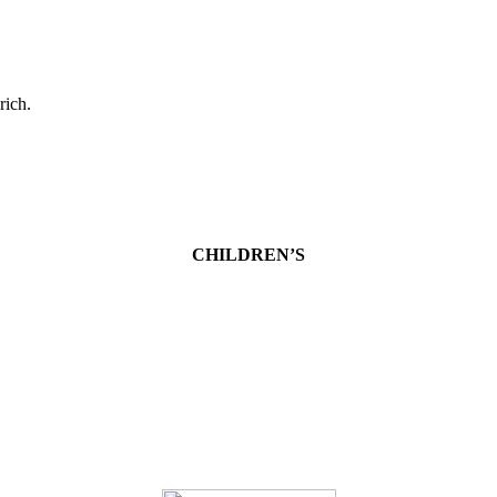
rich.
CHILDREN’S