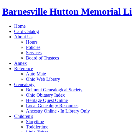
Barnesville Hutton Memorial L
Home
Card Catalog
About Us
Hours
Policies
Services
Board of Trustees
Annex
Reference
Auto Mate
Ohio Web Library
Genealogy
Belmont Genealogical Society
Ohio Obituary Index
Heritage Quest Online
Local Genealogy Resources
Ancestry Online - In Library Only
Children's
Storytime
Toddlertime