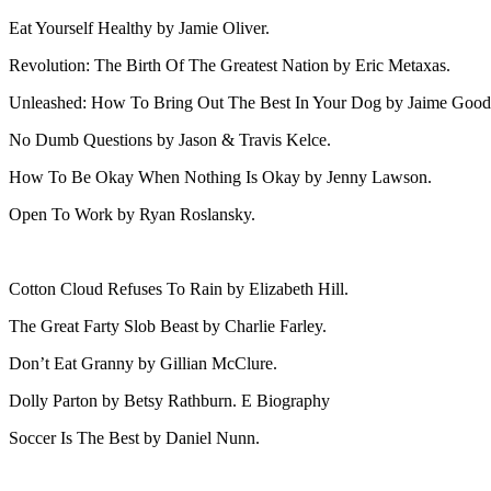
Eat Yourself Healthy by Jamie Oliver.
Revolution: The Birth Of The Greatest Nation by Eric Metaxas.
Unleashed: How To Bring Out The Best In Your Dog by Jaime Good
No Dumb Questions by Jason & Travis Kelce.
How To Be Okay When Nothing Is Okay by Jenny Lawson.
Open To Work by Ryan Roslansky.
Cotton Cloud Refuses To Rain by Elizabeth Hill.
The Great Farty Slob Beast by Charlie Farley.
Don’t Eat Granny by Gillian McClure.
Dolly Parton by Betsy Rathburn. E Biography
Soccer Is The Best by Daniel Nunn.