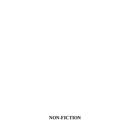
NON-FICTION