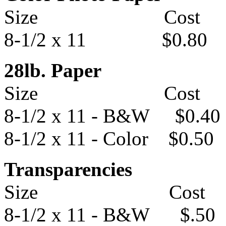
Size Cost
8-1/2 x 11 $0.80
28lb. Paper
Size Cost
8-1/2 x 11 - B&W $0.40
8-1/2 x 11 - Color $0.50
Transparencies
Size Cost
8-1/2 x 11 - B&W $.50