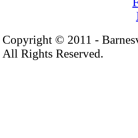
Copyright © 2011 - Barnesv
All Rights Reserved.