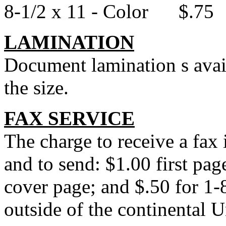
8-1/2 x 11 - Color $.75
LAMINATION
Document lamination s avail
the size.
FAX SERVICE
The charge to receive a fax
and to send: $1.00 first pag
cover page; and $.50 for 1
outside of the continental U