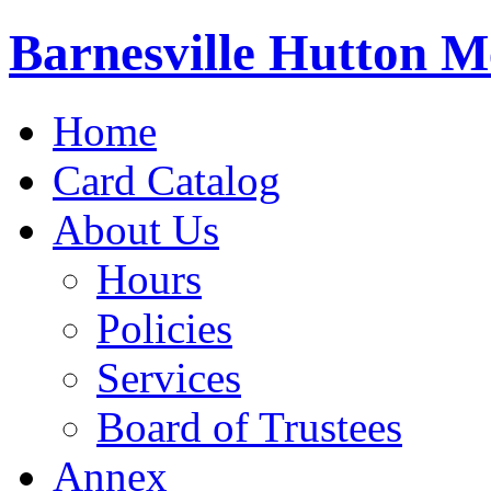
Barnesville Hutton M
Home
Card Catalog
About Us
Hours
Policies
Services
Board of Trustees
Annex