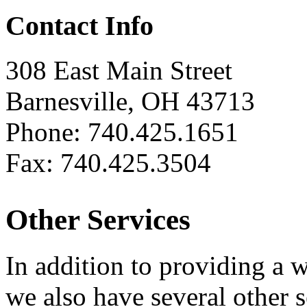
Contact Info
308 East Main Street
Barnesville, OH 43713
Phone: 740.425.1651
Fax: 740.425.3504
Other Services
In addition to providing a 
we also have several other 