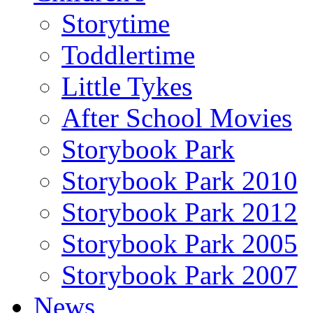
Storytime
Toddlertime
Little Tykes
After School Movies
Storybook Park
Storybook Park 2010
Storybook Park 2012
Storybook Park 2005
Storybook Park 2007
News