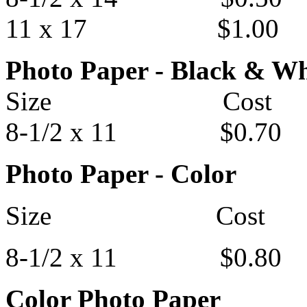
11 x 17 $1.00
Photo Paper - Black & Wh
Size Cost
8-1/2 x 11 $0.70
Photo Paper - Color
Size Cost
8-1/2 x 11 $0.80
Color Photo Paper