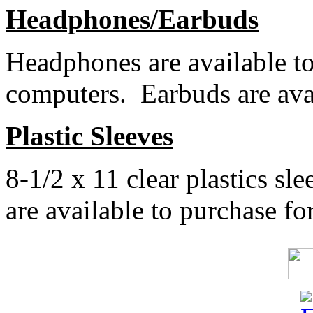
Headphones/Earbuds
Headphones are available to
computers. Earbuds are avai
Plastic Sleeves
8-1/2 x 11 clear plastics sle
are available to purchase for