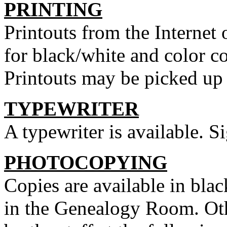
PRINTING
Printouts from the Internet
for black/white and color c
Printouts may be picked up a
TYPEWRITER
A typewriter is available. Si
PHOTOCOPYING
Copies are available in blac
in the Genealogy Room. Ot