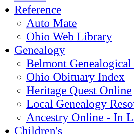
Reference
Auto Mate
Ohio Web Library
Genealogy
Belmont Genealogical 
Ohio Obituary Index
Heritage Quest Online
Local Genealogy Reso
Ancestry Online - In 
Children's