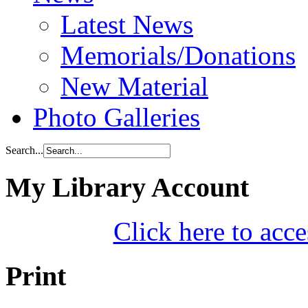
Latest News
Memorials/Donations
New Material
Photo Galleries
Search...
My Library Account
Click here to acce
Print