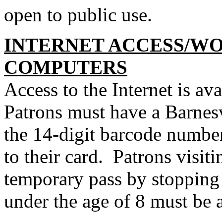
open to public use.
INTERNET ACCESS/W
COMPUTERS
Access to the Internet is ava
Patrons must have a Barnesv
the 14-digit barcode number
to their card. Patrons visit
temporary pass by stopping 
under the age of 8 must be 