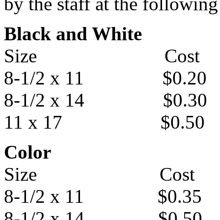
by the staff at the following
Black and White
Size Cost
8-1/2 x 11 $0.20
8-1/2 x 14 $0.30
11 x 17 $0.50
Color
Size Cost
8-1/2 x 11 $0.35
8-1/2 x 14 $0.50